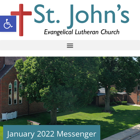
Open toolbar
January 2022 Messenger