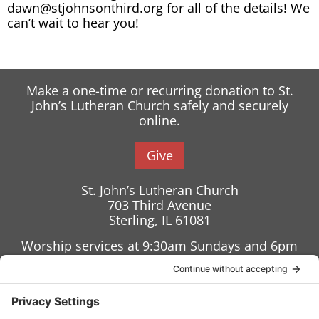
dawn@stjohnsonthird.org for all of the details! We
can’t wait to hear you!
Make a one-time or recurring donation to St.
John’s Lutheran Church safely and securely
online.
Give
St. John’s Lutheran Church
703 Third Avenue
Sterling, IL 61081
Worship services at 9:30am Sundays and 6pm
Wednesdays