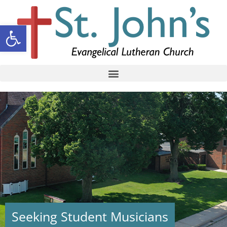
Open toolbar
Seeking Student Musicians