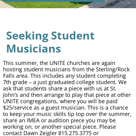
Seeking Student
Musicians
This summer, the UNITE churches are again
hosting student musicians from the Sterling/Rock
Falls area. This includes any student completing
7th grade – a just graduated college student. We
ask that students share a piece with us at St.
John’s and then arrange to play that piece at other
UNITE congregations, where you will be paid
$25/service as a guest musician. This is a chance
to keep your music skills tip top over the summer,
share an IMEA or audition piece you may be
working on, or another special piece. Please
contact Dawn Zeigler 815.275.3775 or