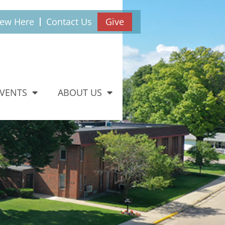
New Here
Contact Us
Give
EVENTS
ABOUT US