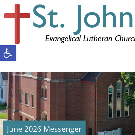
Open toolbar
June 2026 Messenger