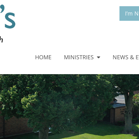
I’m 
HOME
MINISTRIES
NEWS & 