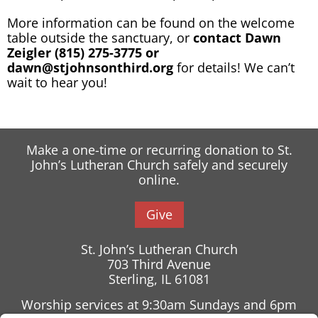
More information can be found on the welcome
table outside the sanctuary, or
contact Dawn
Zeigler (815) 275-3775 or
dawn@stjohnsonthird.org
for details! We can’t
wait to hear you!
Make a one-time or recurring donation to St.
John’s Lutheran Church safely and securely
online.
Give
St. John’s Lutheran Church
703 Third Avenue
Sterling, IL 61081
Worship services at 9:30am Sundays and 6pm