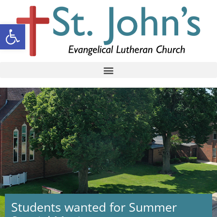
Open toolbar
Students wanted for Summer