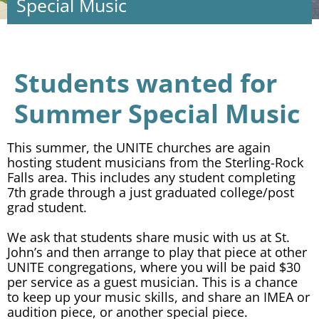
Special Music
Students wanted for
Summer Special Music
This summer, the UNITE churches are again
hosting student musicians from the Sterling-Rock
Falls area. This includes any student completing
7th grade through a just graduated college/post
grad student.
We ask that students share music with us at St.
John’s and then arrange to play that piece at other
UNITE congregations, where you will be paid $30
per service as a guest musician. This is a chance
to keep up your music skills, and share an IMEA or
audition piece, or another special piece.