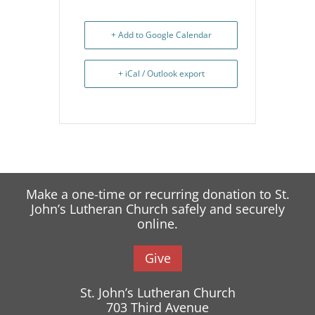
+ Add to Google Calendar
+ iCal / Outlook export
Make a one-time or recurring donation to St.
John’s Lutheran Church safely and securely
online.
Give
St. John’s Lutheran Church
703 Third Avenue