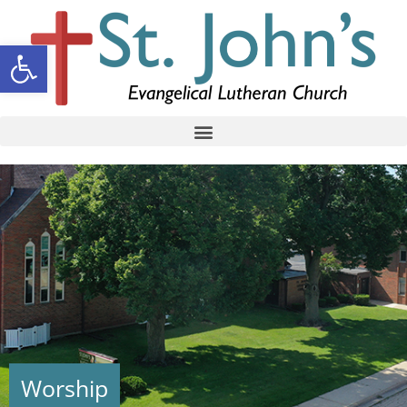
Open toolbar
Worship