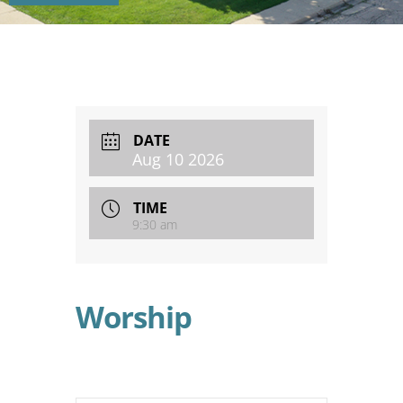
DATE
Aug 10 2026
TIME
9:30 am
Worship