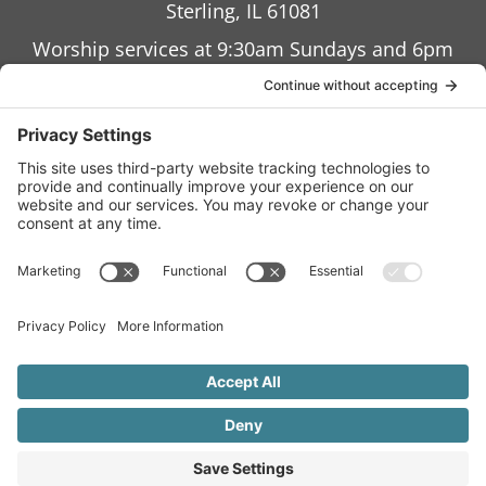
Sterling, IL 61081
Worship services at 9:30am Sundays and 6pm
Wednesdays
Terms of Service
Privacy Policy
Accessibility Statement
Cookies Policy
Site Map